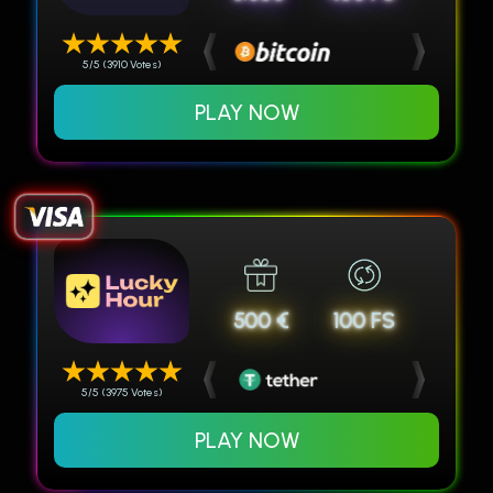
5/5 (3910 Votes)
PLAY NOW
500 €
100 FS
5/5 (3975 Votes)
PLAY NOW