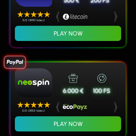
500 €
200 FS
5/5 (3990 Votes)
PLAY NOW
6.000 €
100 FS
5/5 (3955 Votes)
PLAY NOW