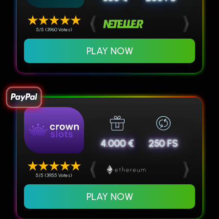
5/5 (3960 Votes)
PLAY NOW
4.000 €
250 FS
5/5 (3955 Votes)
PLAY NOW