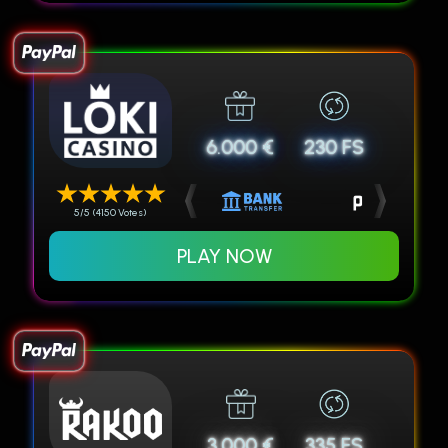
6.000 €
230 FS
5/5 (4150 Votes)
PLAY NOW
3.000 €
335 FS