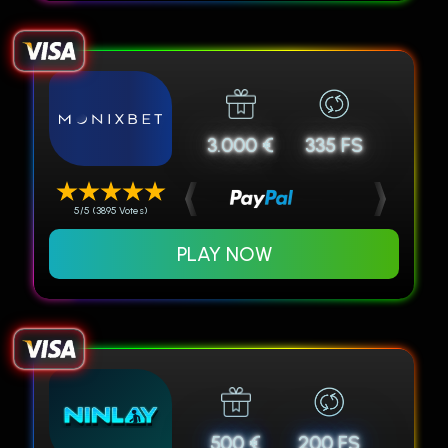
3.000 €
335 FS
5/5 (3895 Votes)
PLAY NOW
500 €
200 FS