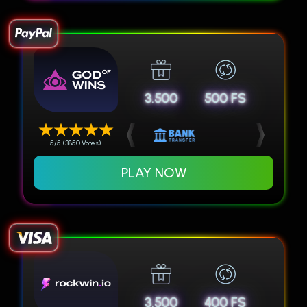
3.500
500 FS
5/5 (3850 Votes)
PLAY NOW
3.500
400 FS