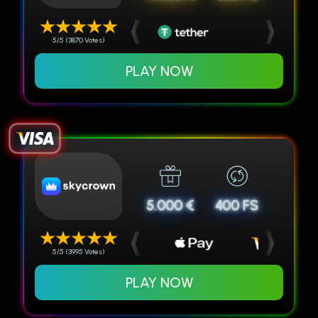
5/5 (3870 Votes)
PLAY NOW
5.000 €
400 FS
5/5 (3995 Votes)
PLAY NOW