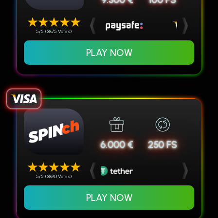
5/5 (3875 Votes)
PLAY NOW
6.000 €
250 FS
5/5 (3890 Votes)
PLAY NOW