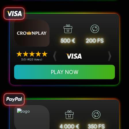
500 €
200 FS
5/5 (4125 Votes)
PLAY NOW
4.000 €
350 FS