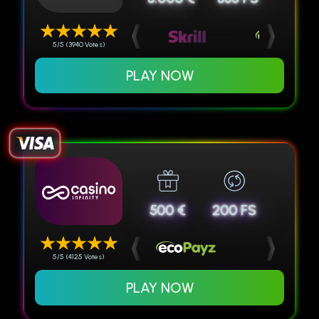
5/5 (3940 Votes)
PLAY NOW
500 €
200 FS
5/5 (4125 Votes)
PLAY NOW