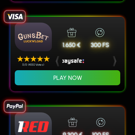
1.650 €
300 FS
5/5 (4150 Votes)
PLAY NOW
9.300 €
100 FS