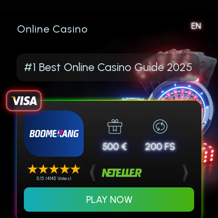
EN
Online Casino
#1 Best Online Casino Guide 2025
500 €
200 FS
5/5 (4145 Votes)
PLAY NOW