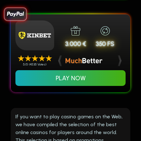
3.000 €
350 FS
5/5 (4535 Votes)
PLAY NOW
If you want to play casino games on the Web,
we have compiled the selection of the best
online casinos for players around the world.
This selection is based on promotions,