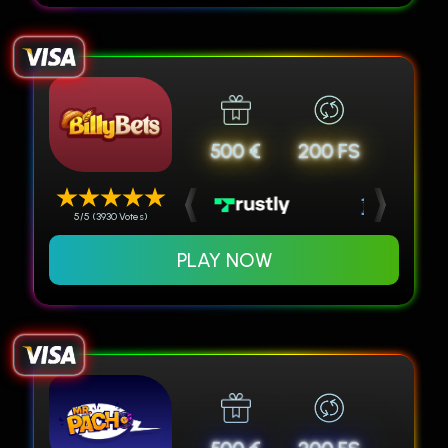
500 €
200 FS
5/5 (3930 Votes)
PLAY NOW