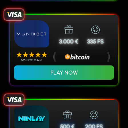
3.000 €
335 FS
5/5 (3895 Votes)
PLAY NOW
500 €
200 FS