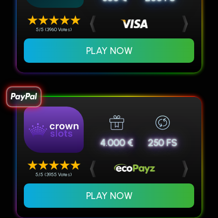
5/5 (3960 Votes)
PLAY NOW
4.000 €
250 FS
5/5 (3955 Votes)
PLAY NOW