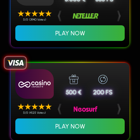
5/5 (3940 Votes)
PLAY NOW
500 €
200 FS
5/5 (4125 Votes)
PLAY NOW