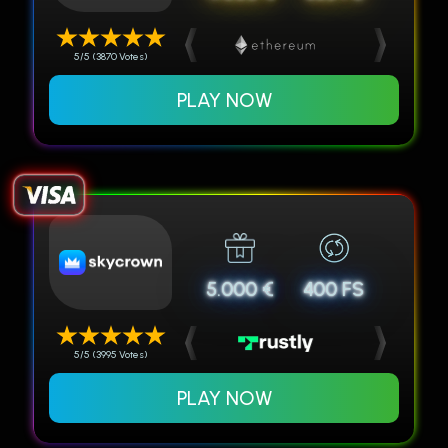
5/5 (3870 Votes)
PLAY NOW
5.000 €
400 FS
5/5 (3995 Votes)
PLAY NOW