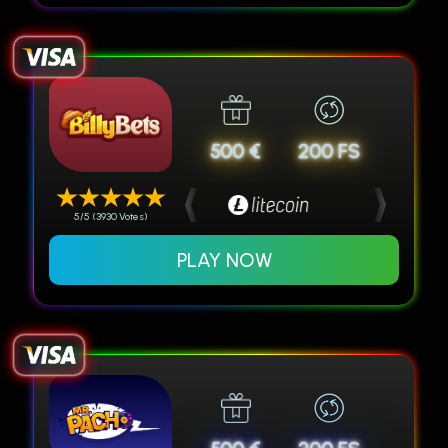
500 €
200 FS
5/5 (3930 Votes)
PLAY NOW