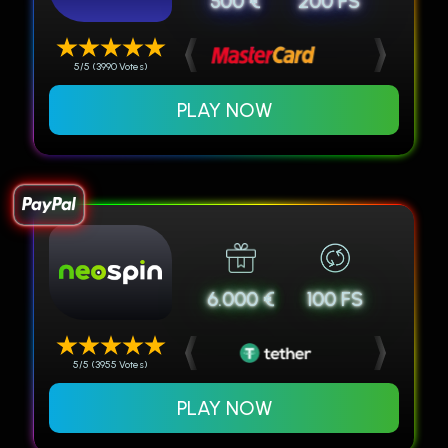
500 €
200 FS
5/5 (3990 Votes)
PLAY NOW
6.000 €
100 FS
5/5 (3955 Votes)
PLAY NOW