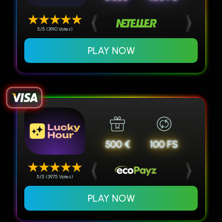
5/5 (3910 Votes)
PLAY NOW
500 €
100 FS
5/5 (3975 Votes)
PLAY NOW