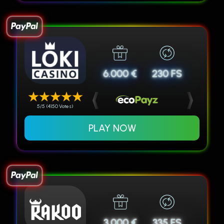
6.000 €
230 FS
5/5 (4150 Votes)
PLAY NOW
3.000 €
335 FS