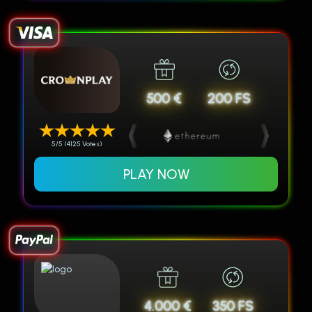
500 €
200 FS
5/5 (4125 Votes)
PLAY NOW
4.000 €
350 FS