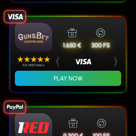
1.650 €
300 FS
5/5 (4150 Votes)
PLAY NOW
9.300 €
100 FS