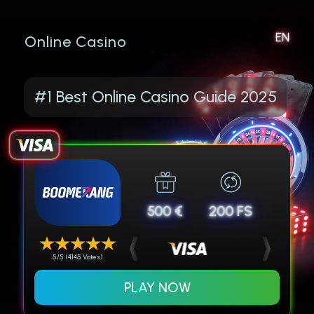
EN
Online Casino
#1 Best Online Casino Guide 2025
500 €
200 FS
5/5 (4145 Votes)
PLAY NOW