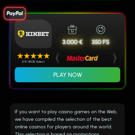
3.000 €
350 FS
5/5 (4535 Votes)
PLAY NOW
If you want to play casino games on the Web,
we have compiled the selection of the best
online casinos for players around the world.
This selection is based on promotions,