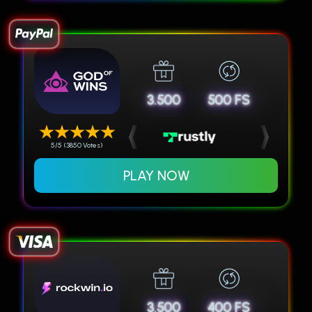
3.500
500 FS
5/5 (3850 Votes)
PLAY NOW
3.500
400 FS