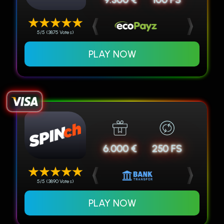
5/5 (3875 Votes)
PLAY NOW
6.000 €
250 FS
5/5 (3890 Votes)
PLAY NOW