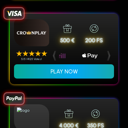
500 €
200 FS
5/5 (4125 Votes)
PLAY NOW
4.000 €
350 FS