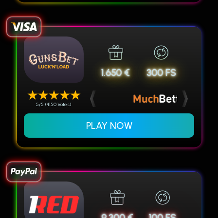
1.650 €
300 FS
5/5 (4150 Votes)
PLAY NOW
9.300 €
100 FS