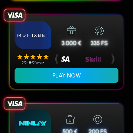
3.000 €
335 FS
5/5 (3895 Votes)
PLAY NOW
500 €
200 FS