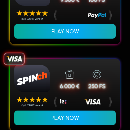
5/5 (3875 Votes)
PLAY NOW
6.000 €
250 FS
5/5 (3890 Votes)
PLAY NOW