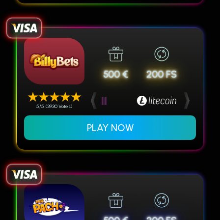
500 €
200 FS
5/5 (3930 Votes)
PLAY NOW