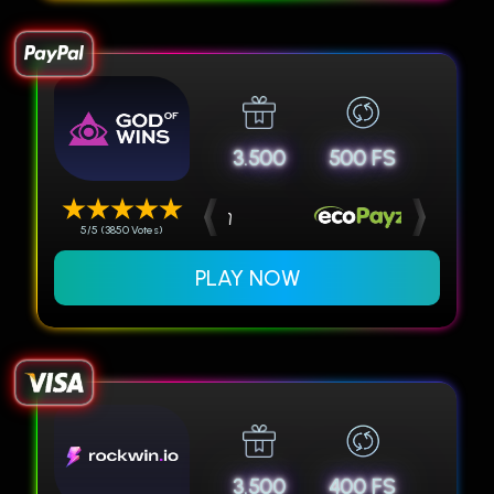
3.500
500 FS
5/5 (3850 Votes)
PLAY NOW
3.500
400 FS