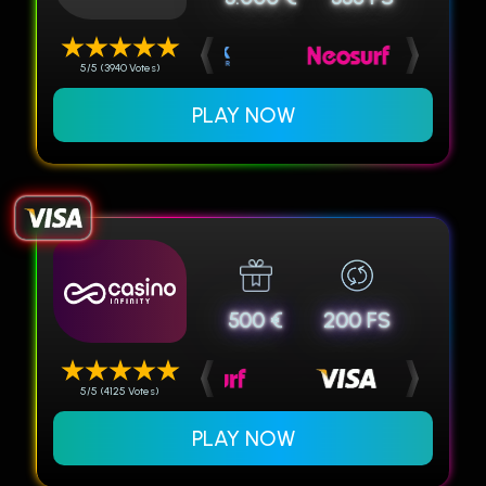
5/5 (3940 Votes)
PLAY NOW
500 €
200 FS
5/5 (4125 Votes)
PLAY NOW