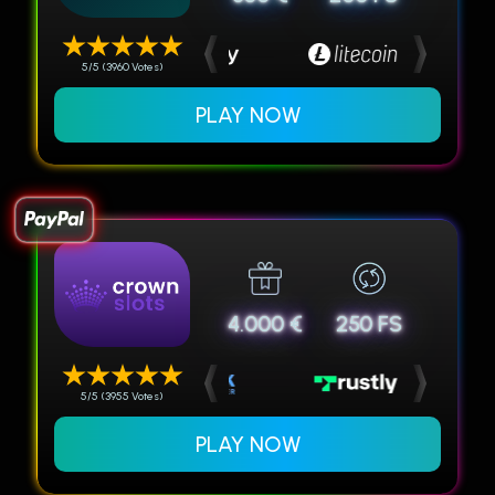
5/5 (3960 Votes)
PLAY NOW
4.000 €
250 FS
5/5 (3955 Votes)
PLAY NOW