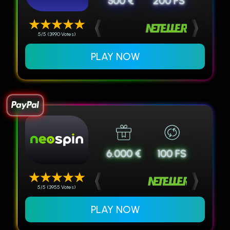
500 €
200 FS
5/5 (3990 Votes)
PLAY NOW
6.000 €
100 FS
5/5 (3955 Votes)
PLAY NOW