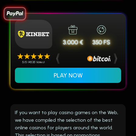
3.000 €
350 FS
5/5 (4535 Votes)
PLAY NOW
If you want to play casino games on the Web,
we have compiled the selection of the best
online casinos for players around the world.
This selection is based on promotions,