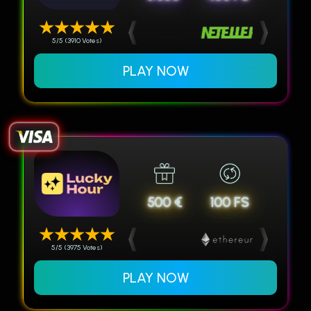
5/5 (3910 Votes)
PLAY NOW
500 €
100 FS
5/5 (3975 Votes)
PLAY NOW