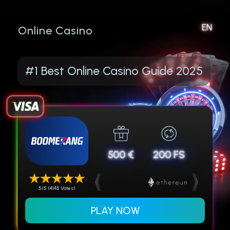
EN
Online Casino
#1 Best Online Casino Guide 2025
500 €
200 FS
5/5 (4145 Votes)
PLAY NOW