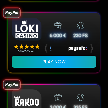
6.000 €
230 FS
5/5 (4150 Votes)
PLAY NOW
3.000 €
335 FS