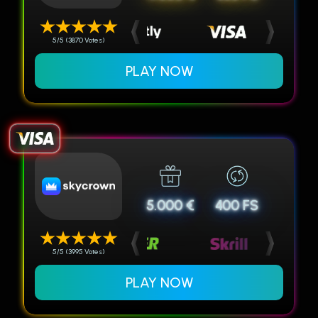
5/5 (3870 Votes)
PLAY NOW
5.000 €
400 FS
5/5 (3995 Votes)
PLAY NOW