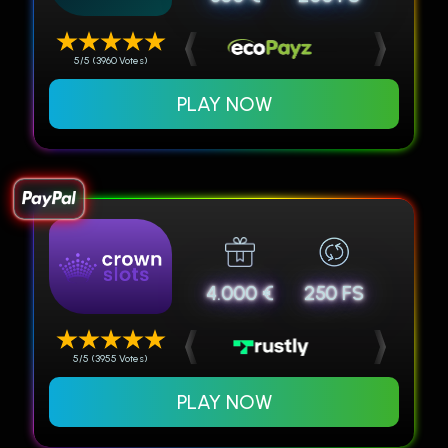
5/5 (3960 Votes)
PLAY NOW
4.000 €
250 FS
5/5 (3955 Votes)
PLAY NOW