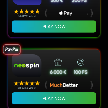
500 €
200 FS
5/5 (3990 Votes)
PLAY NOW
6.000 €
100 FS
5/5 (3955 Votes)
PLAY NOW