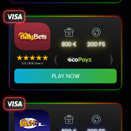
500 €
200 FS
5/5 (3930 Votes)
PLAY NOW