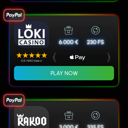
6.000 €
230 FS
5/5 (4150 Votes)
PLAY NOW
3.000 €
335 FS