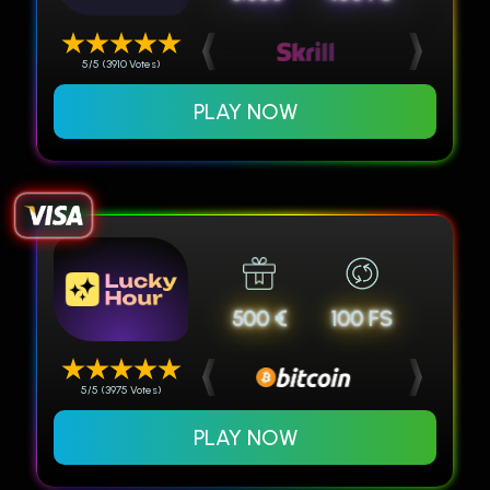
5/5 (3910 Votes)
PLAY NOW
500 €
100 FS
5/5 (3975 Votes)
PLAY NOW