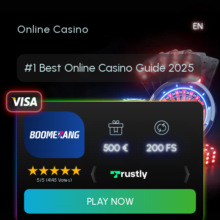
EN
Online Casino
#1 Best Online Casino Guide 2025
500 €
200 FS
5/5 (4145 Votes)
PLAY NOW