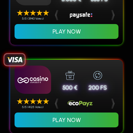
5/5 (3940 Votes)
PLAY NOW
500 €
200 FS
5/5 (4125 Votes)
PLAY NOW