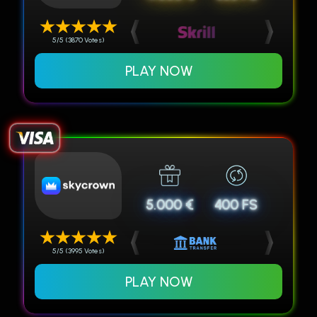
5/5 (3870 Votes)
PLAY NOW
5.000 €
400 FS
5/5 (3995 Votes)
PLAY NOW