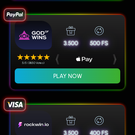
3.500
500 FS
5/5 (3850 Votes)
PLAY NOW
3.500
400 FS