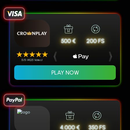
500 €
200 FS
5/5 (4125 Votes)
PLAY NOW
4.000 €
350 FS