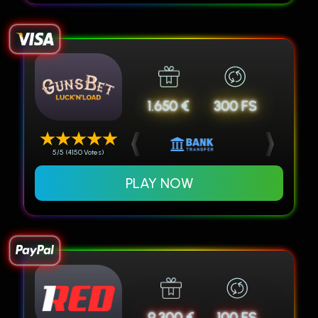
1.650 €
300 FS
5/5 (4150 Votes)
PLAY NOW
9.300 €
100 FS