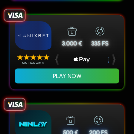
3.000 €
335 FS
5/5 (3895 Votes)
PLAY NOW
500 €
200 FS