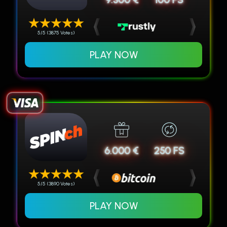
5/5 (3875 Votes)
PLAY NOW
6.000 €
250 FS
5/5 (3890 Votes)
PLAY NOW