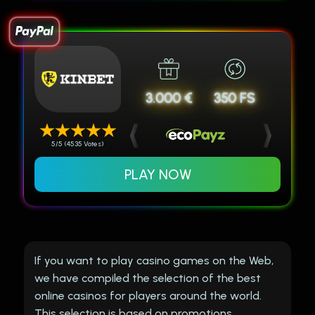
3.000 €
350 FS
5/5 (4535 Votes)
PLAY NOW
If you want to play casino games on the Web,
we have compiled the selection of the best
online casinos for players around the world.
This selection is based on promotions,